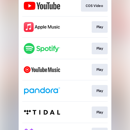
COS Video
Play
Play
Play
Play
Play