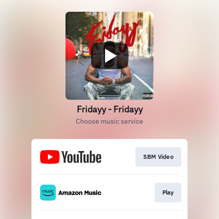
Fridayy - Fridayy
Choose music service
SBM Video
Play