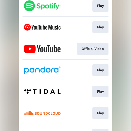
Play
Play
Official Video
Play
Play
Play