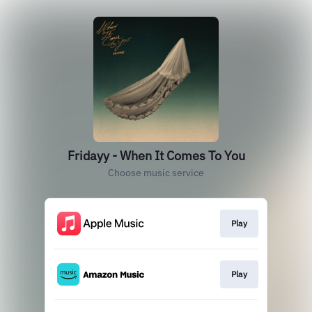
Fridayy - When It Comes To You
Choose music service
Play
Play