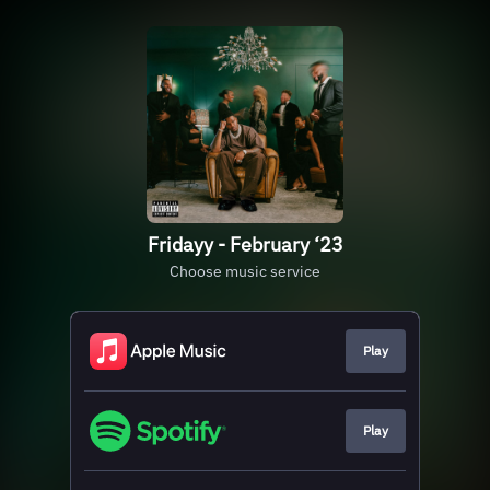
Fridayy - February ‘23
Choose music service
Play
Play