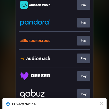
Play
Play
Play
Play
Play
Play
Privacy Notice